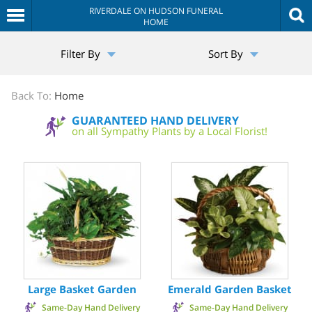
RIVERDALE ON HUDSON FUNERAL
HOME
The
Filter By
Sort By
Sympathy
Store
Back To:
Home
GUARANTEED HAND DELIVERY
on all Sympathy Plants by a Local Florist!
Large Basket Garden
Emerald Garden Basket
Same-Day Hand Delivery
Same-Day Hand Delivery