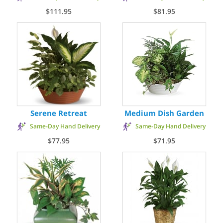
$111.95
$81.95
Serene Retreat
Medium Dish Garden
Same-Day Hand Delivery
Same-Day Hand Delivery
$77.95
$71.95